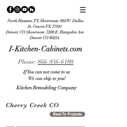
North Houston, TX Showroom:
804 W. Dallas
St. Conroe TX 77301
Denver, CO Showroom:
7200 E. Hampden Ave
Denver CO 80224
I-Kitchen-Cabinets.com
Phone:
866-936-6180
If You can not come to us
We can ship to you!
Kitchen Remodeling Company
Cherry Creek CO
Back To Projects