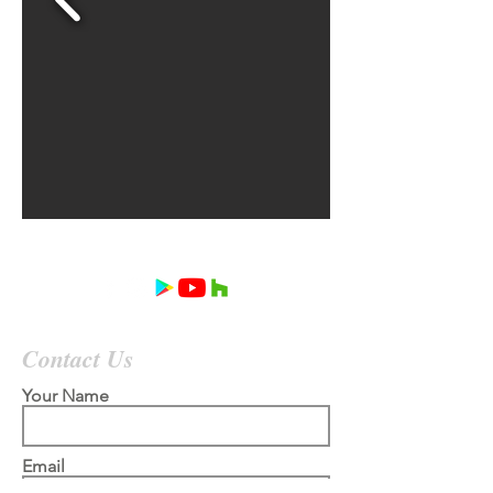
Contact Us
Your Name
Email