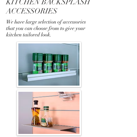
KITCHEN BACKSPLASH
ACCESSORIES
We have large selection of accessories
that you can choose from to give your
kitchen tailored look.