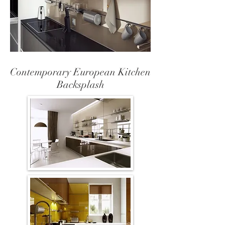
Contemporary European Kitchen
Backsplash