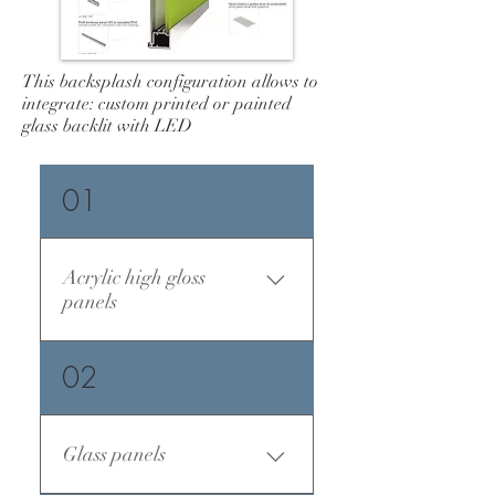
This backsplash configuration allows to
integrate: custom printed or painted
glass backlit with LED
01
Acrylic high gloss
panels
02
Glass panels