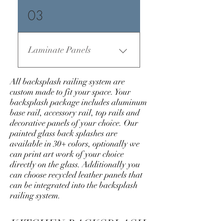
03
Laminate Panels
All backsplash railing system are
custom made to fit your space. Your
backsplash package includes aluminum
base rail, accessory rail, top rails and
decorative panels of your choice. Our
painted glass back splashes are
available in 30+ colors, optionally we
can print art work of your choice
directly on the glass. Additionally you
can choose recycled leather panels that
can be integrated into the backsplash
railing system.