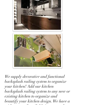
We supply decorative and functional
backsplash railing system to organize
your kitchen! Add our kitchen
backsplash railing system to any new or
existing kitchen to organize and
beautify your kitchen design. We have a