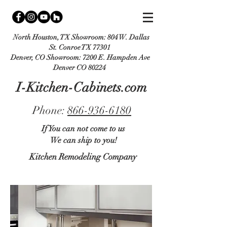
North Houston, TX Showroom:
804 W. Dallas
St. Conroe TX 77301
Denver, CO Showroom:
7200 E. Hampden Ave
Denver CO 80224
I-Kitchen-Cabinets.com
Phone:
866-936-6180
If You can not come to us
We can ship to you!
Kitchen Remodeling Company