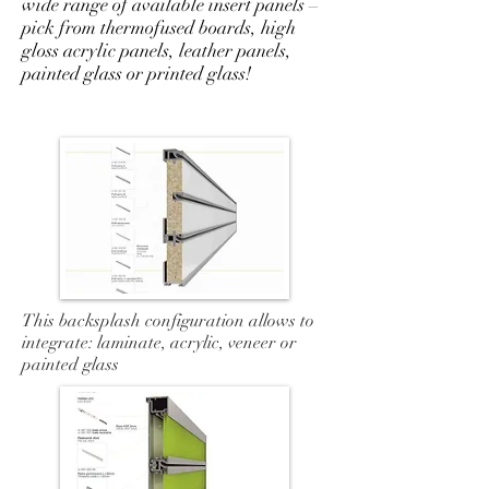
wide range of available insert panels –
pick from thermofused boards, high
gloss acrylic panels, leather panels,
painted glass or printed glass!
This backsplash configuration allows to
integrate: laminate, acrylic, veneer or
painted glass