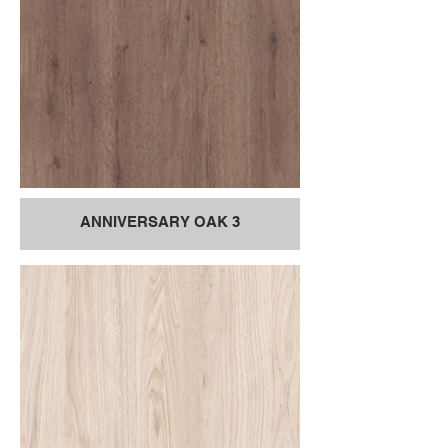
ANNIVERSARY OAK 3