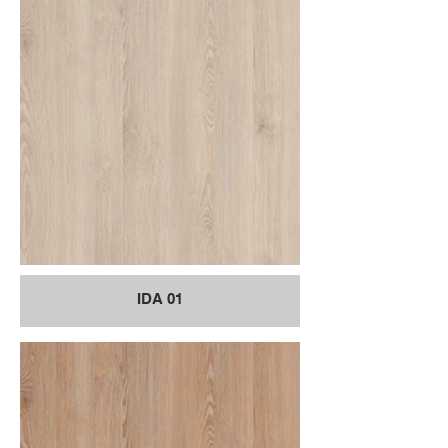
IDA 01