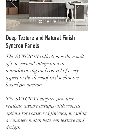
Deep Texture and Natural Finish
Syncron Panels
The SYNCRON collection is the result
of our vertical integration in
manufacturing and control of every
aspect in the thermofused melamine
board production.
The SYNCRON surface provides
realistic texture designs with several
options for registered finishes, meaning
a complete match between texture and
design.