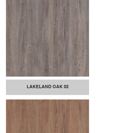
LAKELAND OAK 02