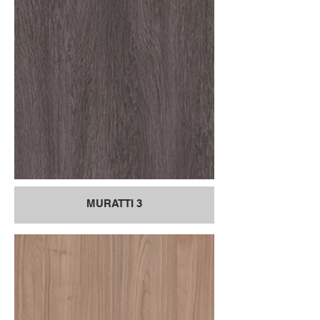
MURATTI 3