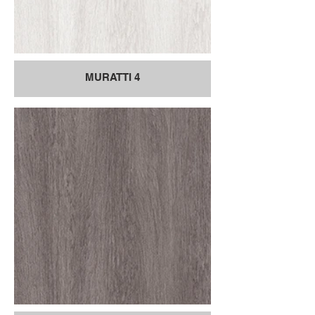
MURATTI 4