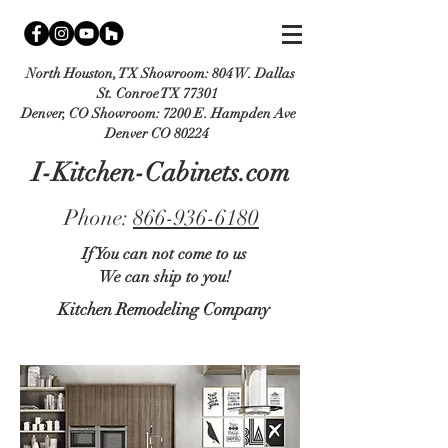
North Houston, TX Showroom:
804 W. Dallas
St. Conroe TX 77301
Denver, CO Showroom:
7200 E. Hampden Ave
Denver CO 80224
I-Kitchen-Cabinets.com
Phone:
866-936-6180
If You can not come to us
We can ship to you!
Kitchen Remodeling Company