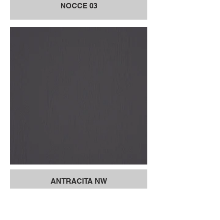
NOCCE 03
ANTRACITA NW