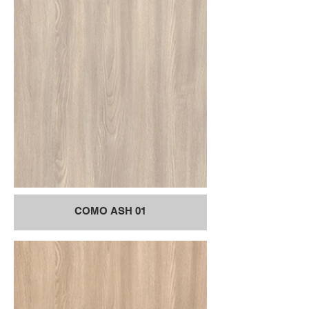
COMO ASH 01