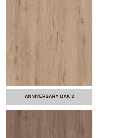
ANNIVERSARY OAK 2