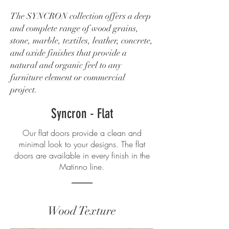
The SYNCRON collection offers a deep
and complete range of wood grains,
stone, marble, textiles, leather, concrete,
and oxide finishes that provide a
natural and organic feel to any
furniture element or commercial
project.
Syncron - Flat
Our flat doors provide a clean and
minimal look to your designs. The flat
doors are available in every finish in the
Matinno line.
Wood Texture