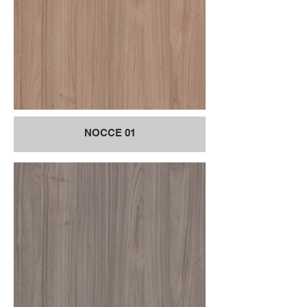
NOCCE 01