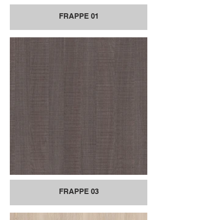
FRAPPE 01
FRAPPE 03