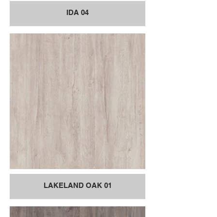
IDA 04
LAKELAND OAK 01