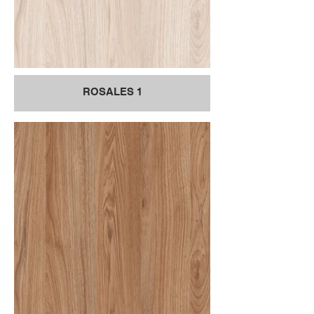
ROSALES 1