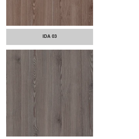
IDA 03