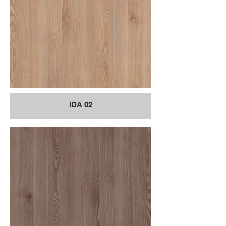
IDA 02