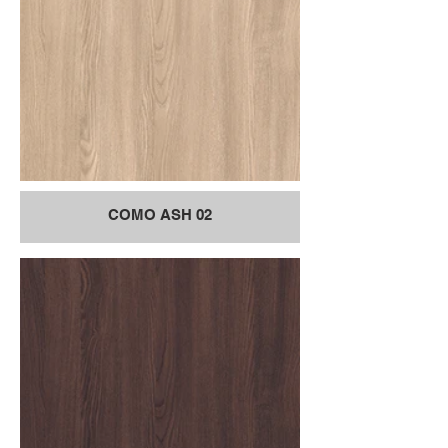
COMO ASH 02