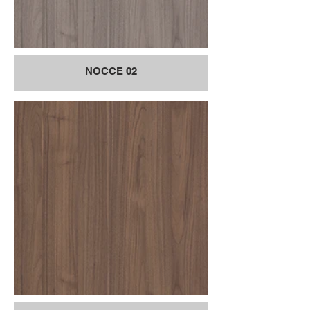
NOCCE 02