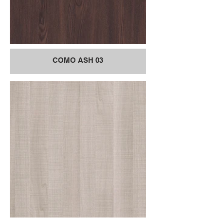
COMO ASH 03