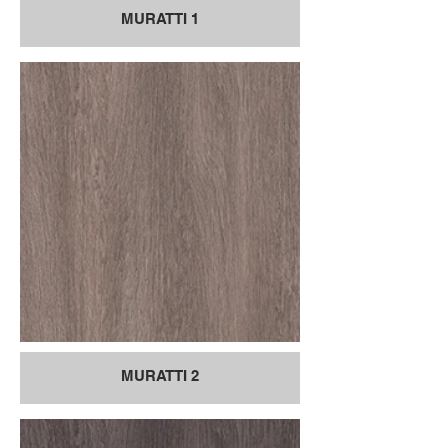
MURATTI 1
MURATTI 2