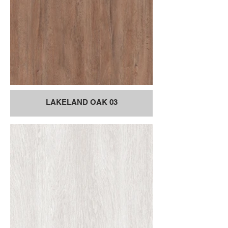
LAKELAND OAK 03