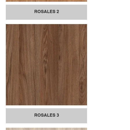
ROSALES 2
ROSALES 3