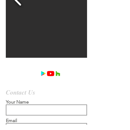
Contact Us
Your Name
Email