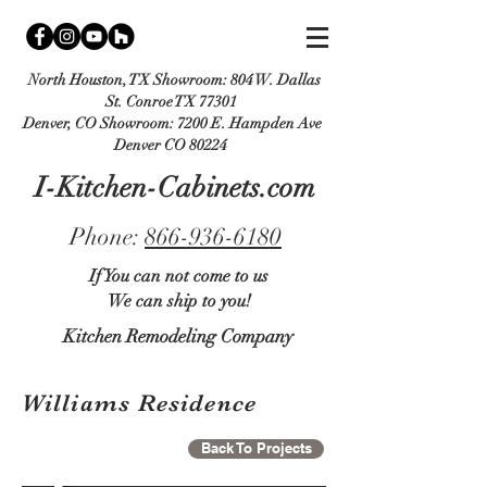
North Houston, TX Showroom:
804 W. Dallas
St. Conroe TX 77301
Denver, CO Showroom:
7200 E. Hampden Ave
Denver CO 80224
I-Kitchen-Cabinets.com
Phone:
866-936-6180
If You can not come to us
We can ship to you!
Kitchen Remodeling Company
Williams Residence
Back To Projects